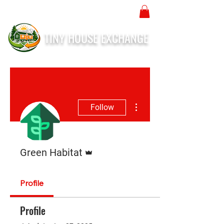
TINY HOUSE EXCHANGE
More actions
Follow
Admin
Green Habitat
Profile
Profile