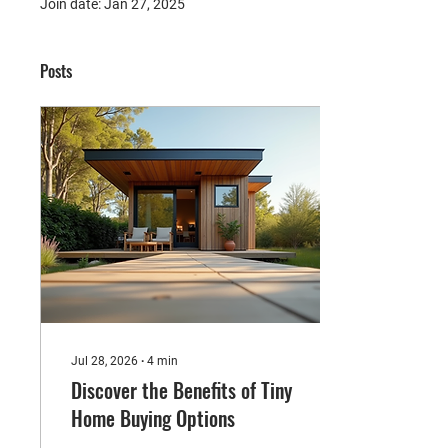
Join date: Jan 27, 2025
Posts
Jul 28, 2026
∙
4
min
Discover the Benefits of Tiny
Home Buying Options