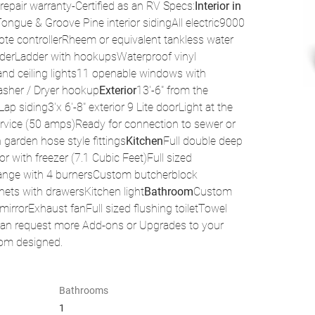
 repair warranty-Certified as an RV Specs:
Interior in 
Tongue & Groove Pine interior sidingAll electric9000 
ote controllerRheem or equivalent tankless water 
underLadder with hookupsWaterproof vinyl 
l and ceiling lights11 openable windows with 
asher / Dryer hookup
Exterior
13'-6" from the 
p siding3'x 6'-8" exterior 9 Lite doorLight at the 
service (50 amps)Ready for connection to sewer or 
garden hose style fittings
Kitchen
Full double deep 
r with freezer (7.1 Cubic Feet)Full sized 
 range with 4 burnersCustom butcherblock 
ets with drawersKitchen light
Bathroom
Custom 
rrorExhaust fanFull sized flushing toiletTowel 
can request more Add-ons or Upgrades to your 
tom designed.
Bathrooms
1