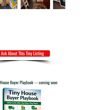
Ask About This Tiny Listing
 House Buyer Playbook --- coming soon