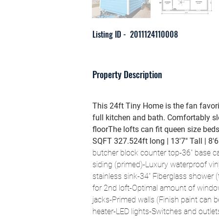
Listing ID -
2011124110008
Property Description
This 24ft Tiny Home is the fan favori
full kitchen and bath. Comfortably s
floorThe lofts can fit queen size bed
SQFT 327.524ft long | 13'7" Tall | 8'
butcher block counter top-36" base cab
siding (primed)-Luxury waterproof viny
stainless sink-34" Fiberglass shower (ti
for 2nd loft-Optimal amount of window
jacks-Primed walls (Finish paint can 
heater-LED lights-Switches and outlet