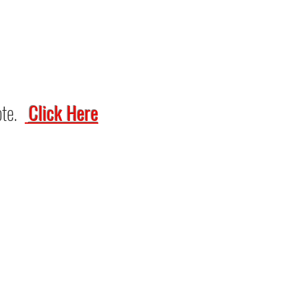
ote.
Click Here