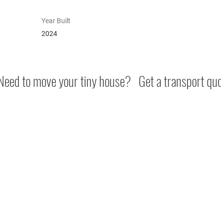
Year Built
2024
eed to move your tiny house? Get a transport qu