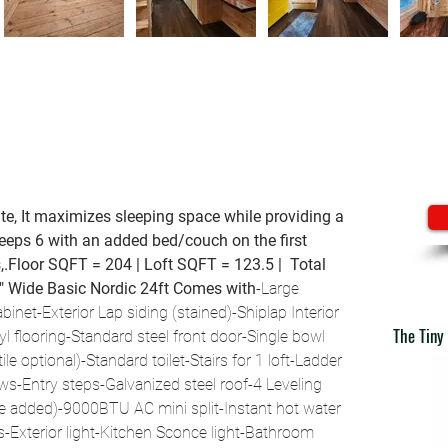
te, It maximizes sleeping space while providing a 
leeps 6 with an added bed/couch on the first 
s,.Floor SQFT = 204 | Loft SQFT = 123.5 |  Total 
6" Wide
Basic Nordic 24ft Comes with
-Large 
inet-Exterior Lap siding (stained)-Shiplap Interior 
The Tiny
l flooring-Standard steel front door-Single bowl 
le optional)-Standard toilet-Stairs for 1 loft-Ladder 
s-Entry steps-Galvanized steel roof-4 Leveling 
be added)-9000BTU AC mini split-Instant hot water 
s-Exterior light-Kitchen Sconce light-Bathroom 