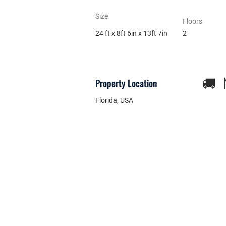
Size
Floors
24 ft x 8ft 6in x 13ft 7in
2
🚚 N
Property Location
Florida, USA