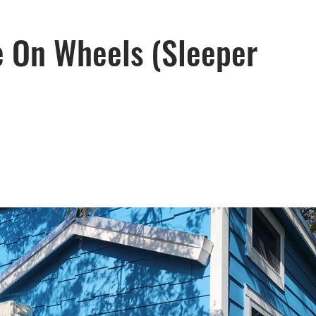
e On Wheels (Sleeper