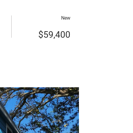
New
$59,400