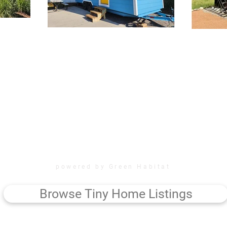
powered by Green Habitat
Browse Tiny Home Listings