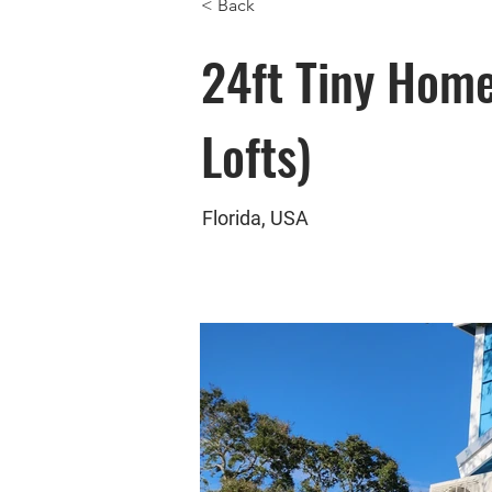
< Back
24ft Tiny Hom
Lofts)
Florida, USA