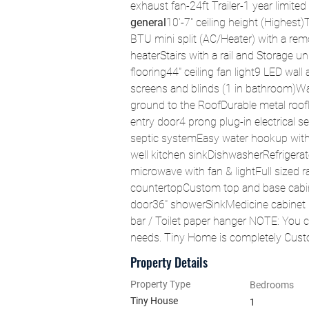
exhaust fan-24ft Trailer-1 year limited
general
10'-7" ceiling height (Highest)
BTU mini split (AC/Heater) with a rem
heaterStairs with a rail and Storage 
flooring44" ceiling fan light9 LED wal
screens and blinds (1 in bathroom)W
ground to the RoofDurable metal roofLa
entry door4 prong plug-in electrical 
septic systemEasy water hookup with 
well kitchen sinkDishwasherRefrigerato
microwave with fan & lightFull sized
countertopCustom top and base cabin
door36" showerSinkMedicine cabinet mi
bar / Toilet paper hanger NOTE: You 
needs. Tiny Home is completely Cus
Property Details
Property Type
Bedrooms
Tiny House
1