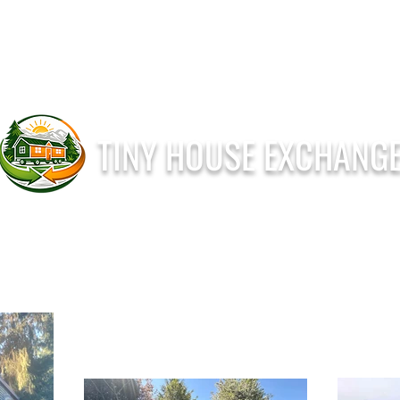
T
I
N
Y
H
O
U
S
E
E
X
C
H
A
N
G