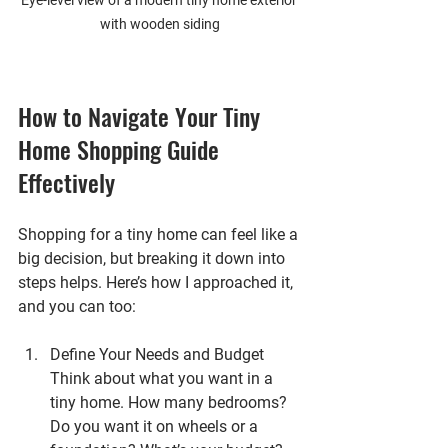
Eye-level view of a modern tiny home exterior 
with wooden siding
How to Navigate Your Tiny 
Home Shopping Guide 
Effectively
Shopping for a tiny home can feel like a 
big decision, but breaking it down into 
steps helps. Here’s how I approached it, 
and you can too:
Define Your Needs and Budget
Think about what you want in a 
tiny home. How many bedrooms? 
Do you want it on wheels or a 