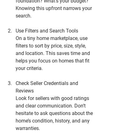
foundation? What’s your budget? 
Knowing this upfront narrows your 
search.
Use Filters and Search Tools
On a tiny home marketplace, use 
filters to sort by price, size, style, 
and location. This saves time and 
helps you focus on homes that fit 
your criteria.
Check Seller Credentials and 
Reviews
Look for sellers with good ratings 
and clear communication. Don’t 
hesitate to ask questions about the 
home’s condition, history, and any 
warranties.