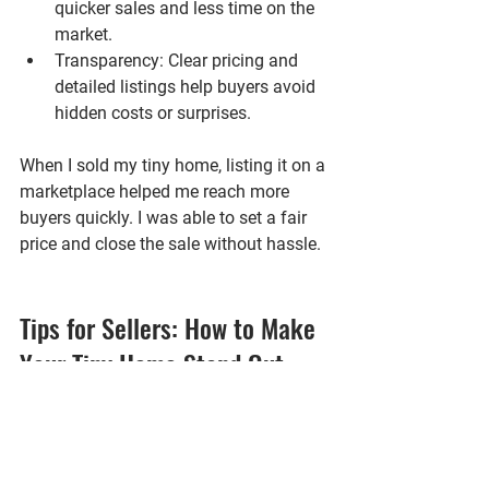
quicker sales and less time on the 
market.
Transparency
: Clear pricing and 
detailed listings help buyers avoid 
hidden costs or surprises.
When I sold my tiny home, listing it on a 
marketplace helped me reach more 
buyers quickly. I was able to set a fair 
price and close the sale without hassle.
Tips for Sellers: How to Make 
Your Tiny Home Stand Out
If you’re selling a tiny home, standing 
out in a marketplace is key. Here are 
some tips that worked well for me and 