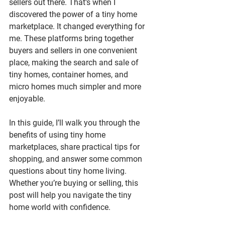
sellers out there. That’s when I 
discovered the power of a 
tiny home 
marketplace
. It changed everything for 
me. These platforms bring together 
buyers and sellers in one convenient 
place, making the search and sale of 
tiny homes, container homes, and 
micro homes much simpler and more 
enjoyable.
In this guide, I’ll walk you through the 
benefits of using tiny home 
marketplaces, share practical tips for 
shopping, and answer some common 
questions about tiny home living. 
Whether you’re buying or selling, this 
post will help you navigate the tiny 
home world with confidence.