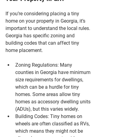
If you’re considering placing a tiny 
home on your property in Georgia, it’s 
important to understand the local rules. 
Georgia has specific zoning and 
building codes that can affect tiny 
home placement.
Zoning Regulations
: Many 
counties in Georgia have minimum 
size requirements for dwellings, 
which can be a hurdle for tiny 
homes. Some areas allow tiny 
homes as accessory dwelling units 
(ADUs), but this varies widely.
Building Codes
: Tiny homes on 
wheels are often classified as RVs, 
which means they might not be 