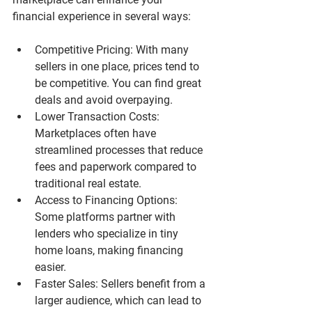
financial experience in several ways:
Competitive Pricing
: With many 
sellers in one place, prices tend to 
be competitive. You can find great 
deals and avoid overpaying.
Lower Transaction Costs
: 
Marketplaces often have 
streamlined processes that reduce 
fees and paperwork compared to 
traditional real estate.
Access to Financing Options
: 
Some platforms partner with 
lenders who specialize in tiny 
home loans, making financing 
easier.
Faster Sales
: Sellers benefit from a 
larger audience, which can lead to 