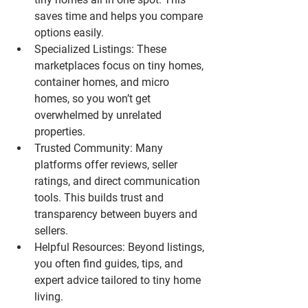
saves time and helps you compare 
options easily.
Specialized Listings
: These 
marketplaces focus on tiny homes, 
container homes, and micro 
homes, so you won’t get 
overwhelmed by unrelated 
properties.
Trusted Community
: Many 
platforms offer reviews, seller 
ratings, and direct communication 
tools. This builds trust and 
transparency between buyers and 
sellers.
Helpful Resources
: Beyond listings, 
you often find guides, tips, and 
expert advice tailored to tiny home 
living.