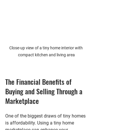
Close-up view of a tiny home interior with 
compact kitchen and living area
The Financial Benefits of 
Buying and Selling Through a 
Marketplace
One of the biggest draws of tiny homes 
is affordability. Using a tiny home 
marketplace can enhance your 