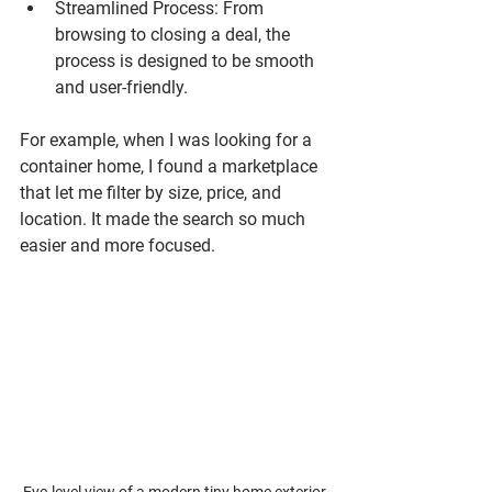
Streamlined Process
: From 
browsing to closing a deal, the 
process is designed to be smooth 
and user-friendly.
For example, when I was looking for a 
container home, I found a marketplace 
that let me filter by size, price, and 
location. It made the search so much 
easier and more focused.