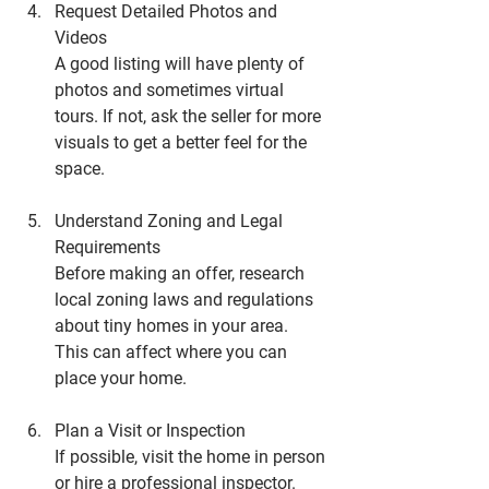
Request Detailed Photos and 
Videos
A good listing will have plenty of 
photos and sometimes virtual 
tours. If not, ask the seller for more 
visuals to get a better feel for the 
space.
Understand Zoning and Legal 
Requirements
Before making an offer, research 
local zoning laws and regulations 
about tiny homes in your area. 
This can affect where you can 
place your home.
Plan a Visit or Inspection
If possible, visit the home in person 
or hire a professional inspector. 