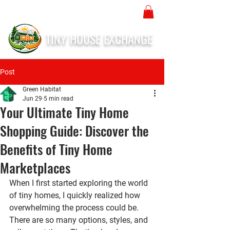
TINY HOUSE EXCHANGE
Post
Green Habitat
Jun 29
5 min read
Your Ultimate Tiny Home
Shopping Guide: Discover the
Benefits of Tiny Home
Marketplaces
When I first started exploring the world 
of tiny homes, I quickly realized how 
overwhelming the process could be. 
There are so many options, styles, and 