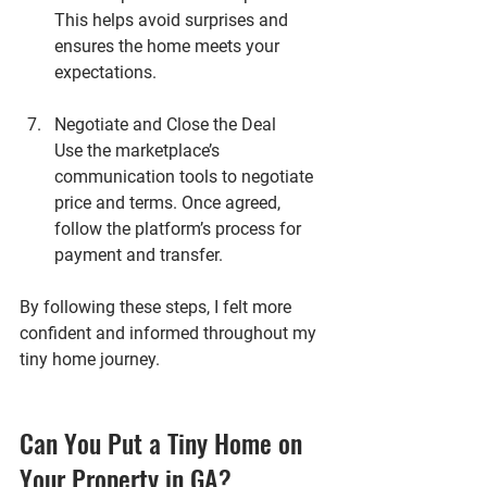
This helps avoid surprises and 
ensures the home meets your 
expectations.
Negotiate and Close the Deal
Use the marketplace’s 
communication tools to negotiate 
price and terms. Once agreed, 
follow the platform’s process for 
payment and transfer.
By following these steps, I felt more 
confident and informed throughout my 
tiny home journey.
Can You Put a Tiny Home on 
Your Property in GA?