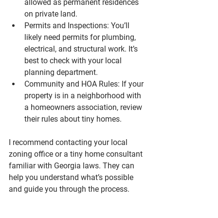
allowed as permanent residences 
on private land.
Permits and Inspections
: You’ll 
likely need permits for plumbing, 
electrical, and structural work. It’s 
best to check with your local 
planning department.
Community and HOA Rules
: If your 
property is in a neighborhood with 
a homeowners association, review 
their rules about tiny homes.
I recommend contacting your local 
zoning office or a tiny home consultant 
familiar with Georgia laws. They can 
help you understand what’s possible 
and guide you through the process.