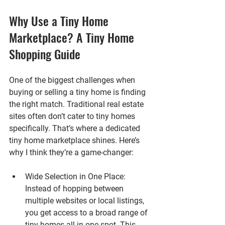
Why Use a Tiny Home 
Marketplace? A Tiny Home 
Shopping Guide
One of the biggest challenges when 
buying or selling a tiny home is finding 
the right match. Traditional real estate 
sites often don’t cater to tiny homes 
specifically. That’s where a dedicated 
tiny home marketplace shines. Here’s 
why I think they’re a game-changer:
Wide Selection in One Place
: 
Instead of hopping between 
multiple websites or local listings, 
you get access to a broad range of 
tiny homes all in one spot. This 